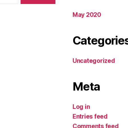
May 2020
Categorie
Uncategorized
Meta
Log in
Entries feed
Comments feed