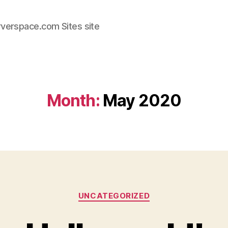
rverspace.com Sites site
Month:
May 2020
Categories
UNCATEGORIZED