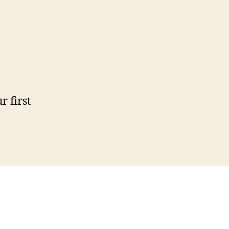
ur first