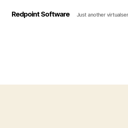
Redpoint Software
Just another virtualse