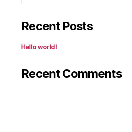
Recent Posts
Hello world!
Recent Comments