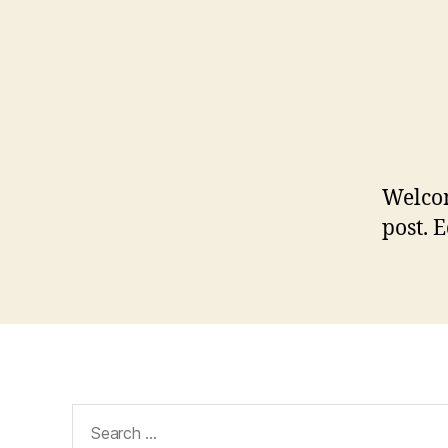
Welco
post. E
Search
for: