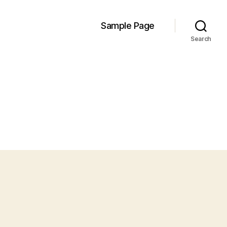
Sample Page
Search