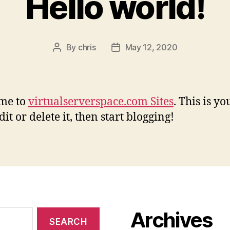
Hello world!
By
chris
May 12, 2020
Post
Post
author
date
me to
virtualserverspace.com Sites
. This is yo
dit or delete it, then start blogging!
Archives